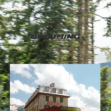
oming Rally's
About us
Contact Us
Previous Ra
upcoming