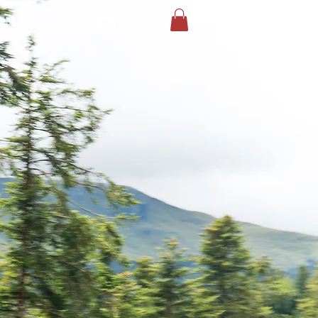
Log In
llies
Shop