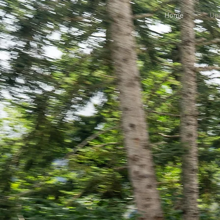
Home
Upc