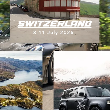
SWITZERLAND
8-11 July 2026